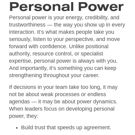
Personal Power
Personal power is your energy, credibility, and
trustworthiness — the way you show up in every
interaction. It’s what makes people take you
seriously, listen to your perspective, and move
forward with confidence. Unlike positional
authority, resource control, or specialist
expertise, personal power is always with you.
And importantly, it’s something you can keep
strengthening throughout your career.
If decisions in your team take too long, it may
not be about weak processes or endless
agendas — it may be about power dynamics.
When leaders focus on developing personal
power, they:
Build trust that speeds up agreement.