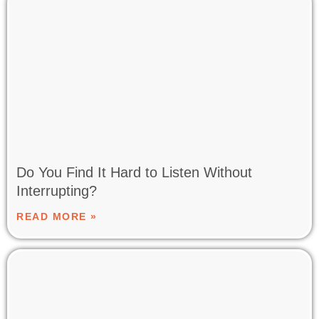
Do You Find It Hard to Listen Without
Interrupting?
READ MORE »