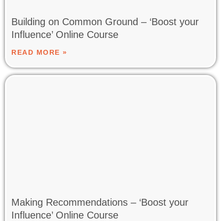
Building on Common Ground – ‘Boost your
Influence’ Online Course
READ MORE »
Making Recommendations – ‘Boost your
Influence’ Online Course