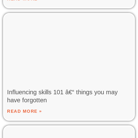
Influencing skills 101 â€“ things you may
have forgotten
READ MORE »