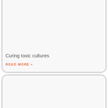
Curing toxic cultures
READ MORE »