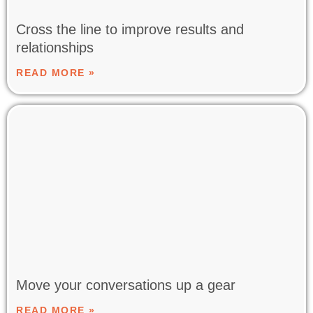
Cross the line to improve results and
relationships
READ MORE »
Move your conversations up a gear
READ MORE »