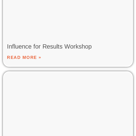
Influence for Results Workshop
READ MORE »