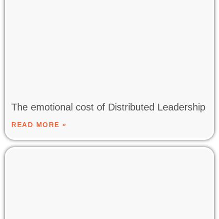
The emotional cost of Distributed Leadership
READ MORE »