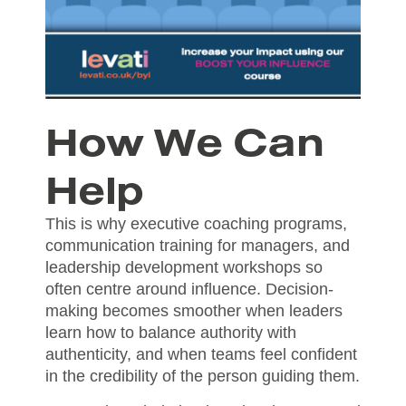
How We Can
Help
This is why executive coaching programs,
communication training for managers, and
leadership development workshops so
often centre around influence. Decision-
making becomes smoother when leaders
learn how to balance authority with
authenticity, and when teams feel confident
in the credibility of the person guiding them.