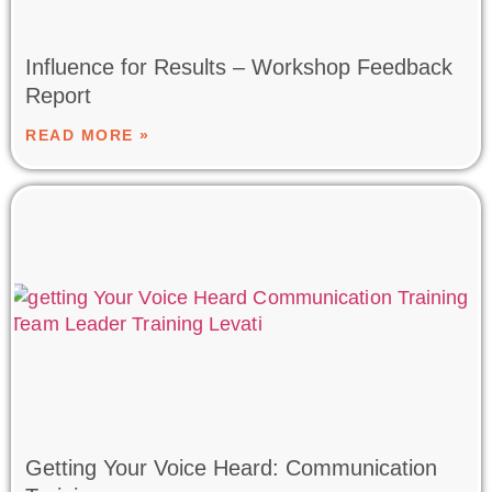
Influence for Results – Workshop Feedback
Report
READ MORE »
Getting Your Voice Heard: Communication