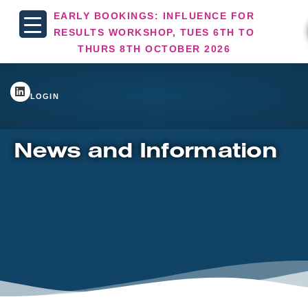
EARLY BOOKINGS: INFLUENCE FOR
RESULTS WORKSHOP, TUES 6TH TO
THURS 8TH OCTOBER 2026
LOGIN
News and Information