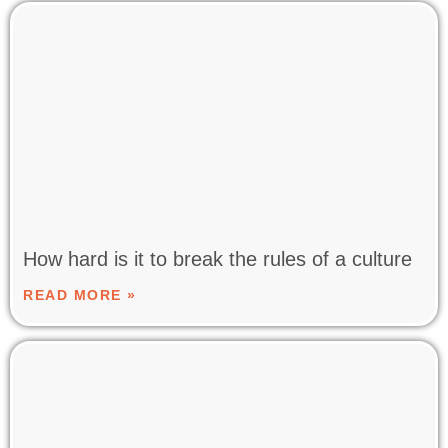
How hard is it to break the rules of a culture
READ MORE »