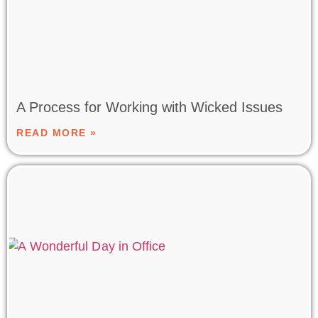
A Process for Working with Wicked Issues
READ MORE »