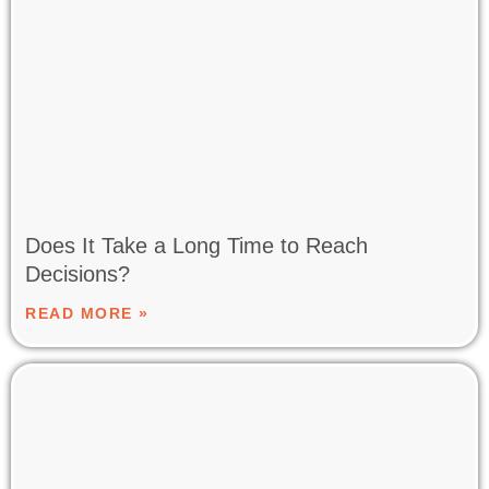
Does It Take a Long Time to Reach
Decisions?
READ MORE »