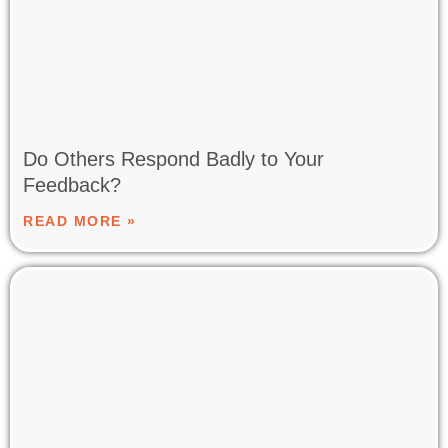
Do Others Respond Badly to Your
Feedback?
READ MORE »