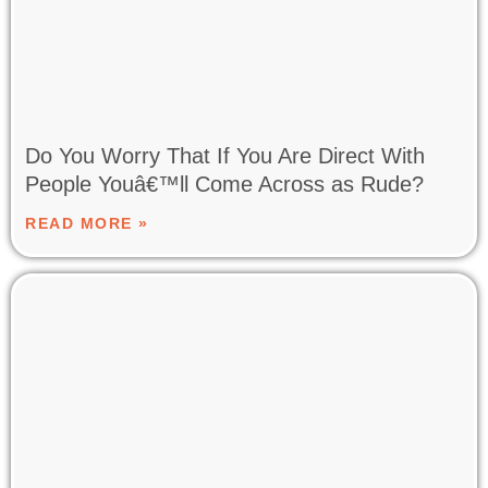
Do You Worry That If You Are Direct With
People Youâ€™ll Come Across as Rude?
READ MORE »