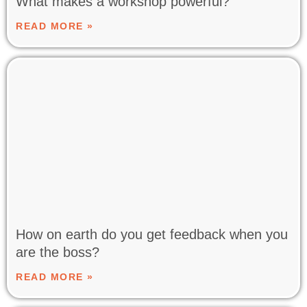
What makes a workshop powerful?
READ MORE »
How on earth do you get feedback when you
are the boss?
READ MORE »