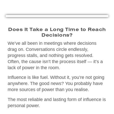
Does It Take a Long Time to Reach
Decisions?
We’ve all been in meetings where decisions
drag on. Conversations circle endlessly,
progress stalls, and nothing gets resolved.
Often, the cause isn’t the process itself — it’s a
lack of power in the room.
Influence is like fuel. Without it, you’re not going
anywhere. The good news? You probably have
more sources of power than you realise.
The most reliable and lasting form of influence is
personal power.