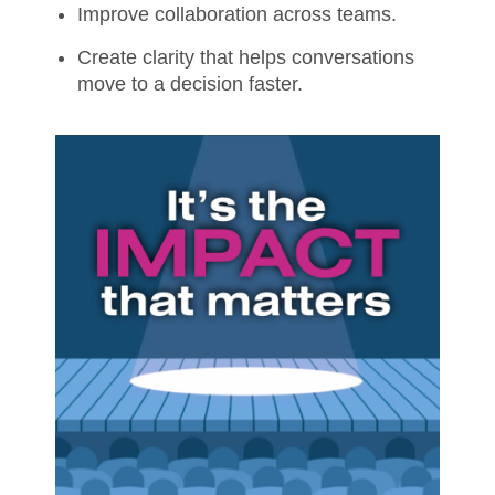
Improve collaboration across teams.
Create clarity that helps conversations
move to a decision faster.