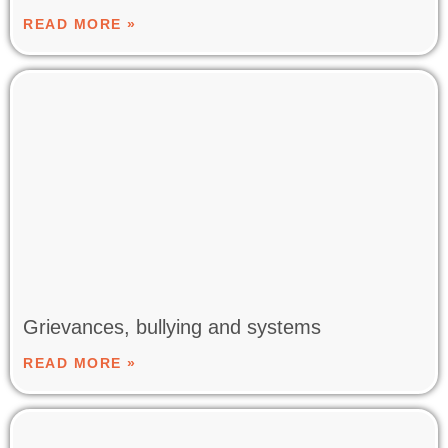
READ MORE »
Grievances, bullying and systems
READ MORE »