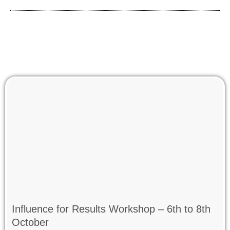
Influence for Results Workshop – 6th to 8th
October