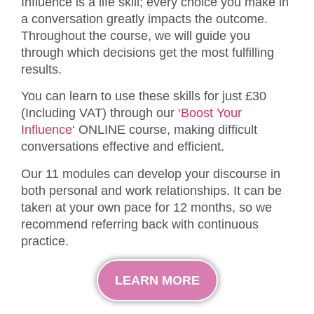
Influence is a life skill; every choice you make in
a conversation greatly impacts the outcome.
Throughout the course, we will guide you
through which decisions get the most fulfilling
results.
You can learn to use these skills for just £30
(Including VAT) through our ‘
Boost Your
Influence
‘ ONLINE course, making difficult
conversations effective and efficient.
Our 11 modules can develop your discourse in
both personal and work relationships. It can be
taken at your own pace for 12 months, so we
recommend referring back with continuous
practice.
LEARN MORE