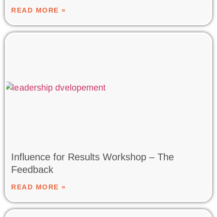
READ MORE »
Influence for Results Workshop – The
Feedback
READ MORE »