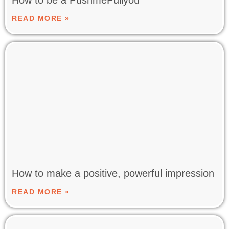
READ MORE »
How to make a positive, powerful impression
READ MORE »