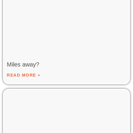
Miles away?
READ MORE »