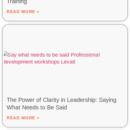
Training
READ MORE »
The Power of Clarity in Leadership: Saying
What Needs to Be Said
READ MORE »