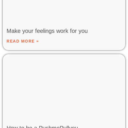
Make your feelings work for you
READ MORE »
How to be a PushmePullyou