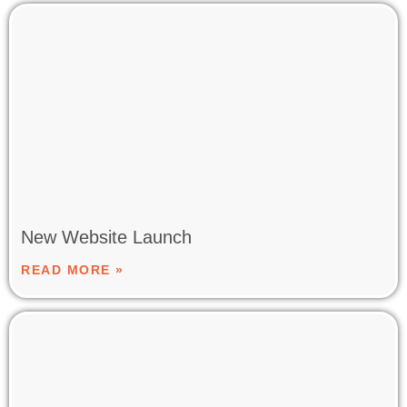
New Website Launch
READ MORE »