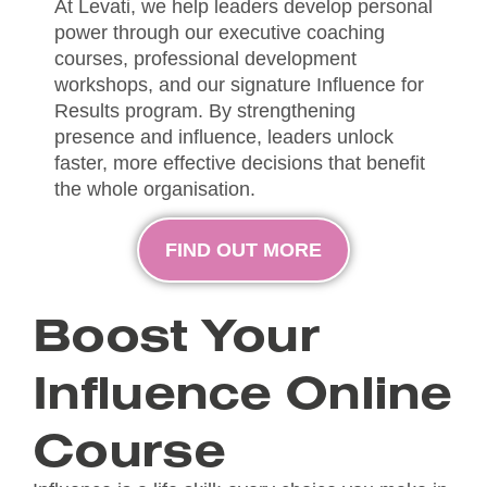
At Levati, we help leaders develop personal
power through our executive coaching
courses, professional development
workshops, and our signature Influence for
Results program. By strengthening
presence and influence, leaders unlock
faster, more effective decisions that benefit
the whole organisation.
FIND OUT MORE
Boost Your
Influence Online
Course