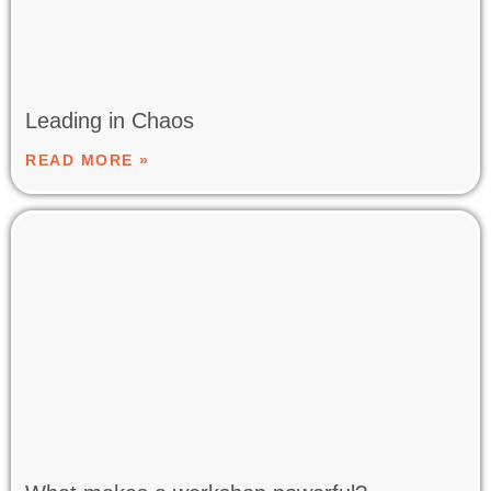
Leading in Chaos
READ MORE »