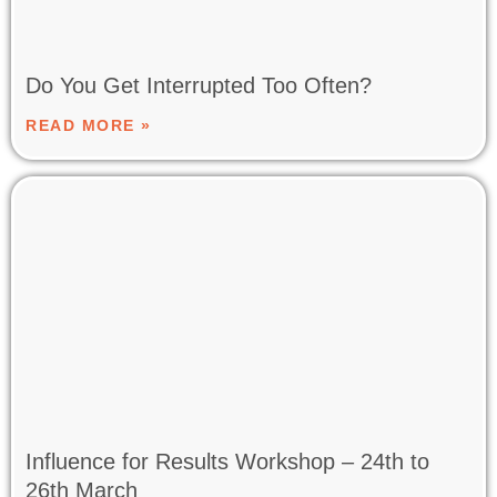
Do You Get Interrupted Too Often?
READ MORE »
Influence for Results Workshop – 24th to
26th March