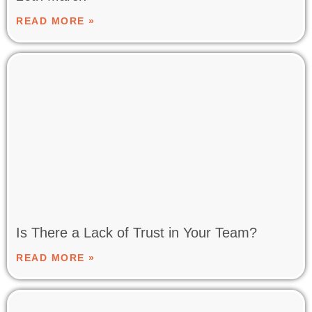
READ MORE »
Is There a Lack of Trust in Your Team?
READ MORE »