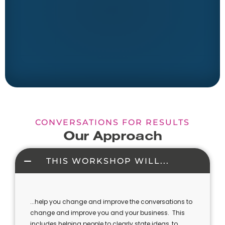
CONVERSATIONS FOR RESULTS
Our Approach
THIS WORKSHOP WILL...
...help you change and improve the conversations to
change and improve you and your business. This
includes helping people to clearly state ideas, to