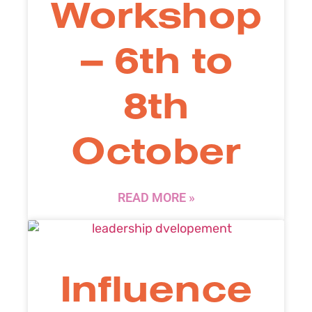
Workshop
– 6th to
8th
October
READ MORE »
Influence