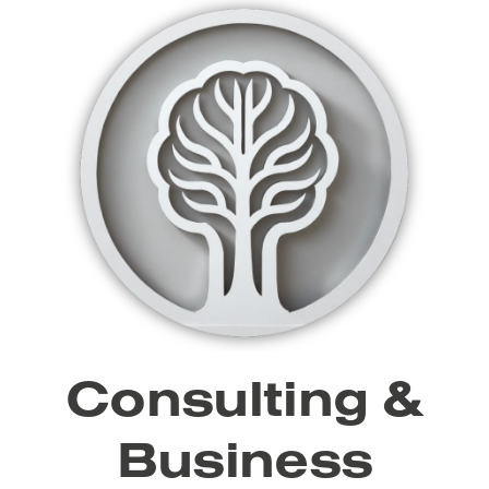
Consulting &
Business