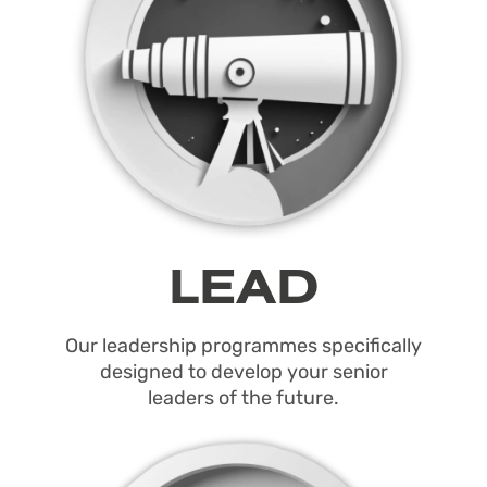
LEAD
Our leadership programmes specifically
designed to develop your senior
leaders of the future.