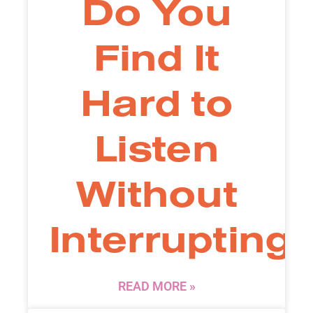
Do You
Find It
Hard to
Listen
Without
Interrupting
READ MORE »