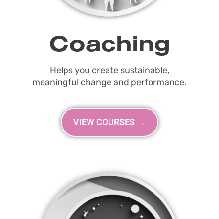
Coaching
Helps you create sustainable,
meaningful change and performance.
VIEW COURSES →