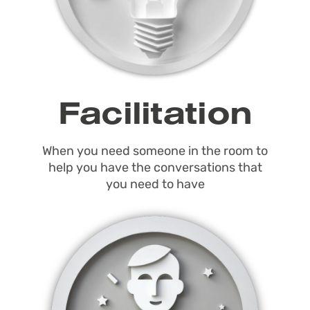
Facilitation
When you need someone in the room to
help you have the conversations that
you need to have