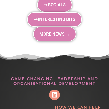
SOCIALS
INTERESTING BITS
MORE NEWS →
GAME-CHANGING LEADERSHIP AND
ORGANISATIONAL DEVELOPMENT
HOW WE CAN HELP