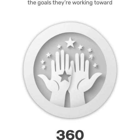
the goals they’re working toward
360