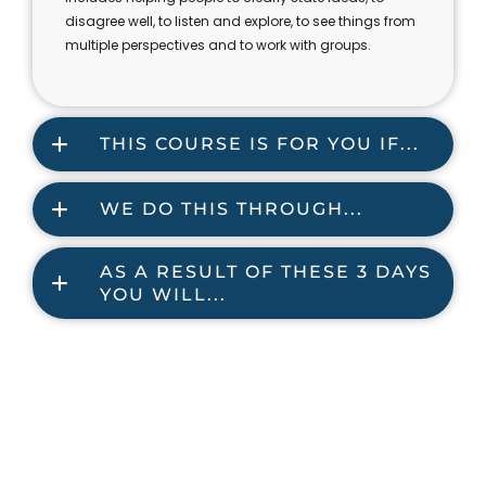
disagree well, to listen and explore, to see things from
multiple perspectives and to work with groups.
THIS COURSE IS FOR YOU IF...
WE DO THIS THROUGH...
AS A RESULT OF THESE 3 DAYS
YOU WILL...