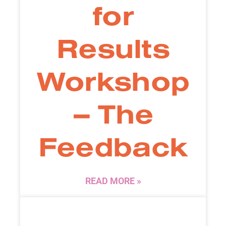
for
Results
Workshop
– The
Feedback
READ MORE »