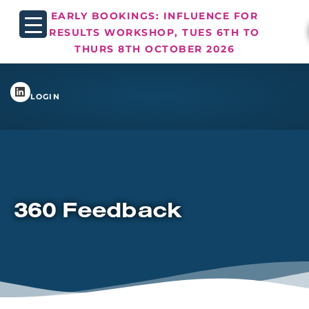
EARLY BOOKINGS: INFLUENCE FOR
RESULTS WORKSHOP, TUES 6TH TO
THURS 8TH OCTOBER 2026
LOGIN
360 Feedback