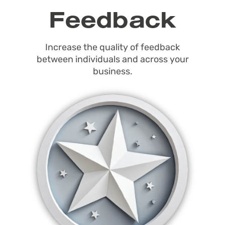
Feedback
Increase the quality of feedback
between individuals and across your
business.