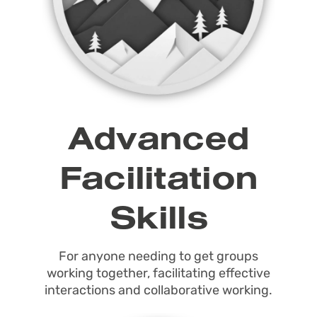
Advanced
Facilitation
Skills
For anyone needing to get groups
working together, facilitating effective
interactions and collaborative working.