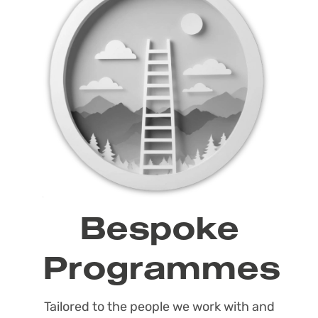
Bespoke
Programmes
Tailored to the people we work with and