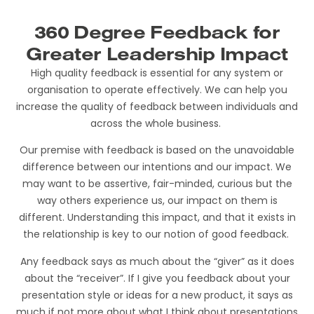
360 Degree Feedback for
Greater Leadership Impact
High quality feedback is essential for any system or
organisation to operate effectively. We can help you
increase the quality of feedback between individuals and
across the whole business.
Our premise with feedback is based on the unavoidable
difference between our intentions and our impact. We
may want to be assertive, fair-minded, curious but the
way others experience us, our impact on them is
different. Understanding this impact, and that it exists in
the relationship is key to our notion of good feedback.
Any feedback says as much about the “giver” as it does
about the “receiver”. If I give you feedback about your
presentation style or ideas for a new product, it says as
much if not more about what I think about presentations