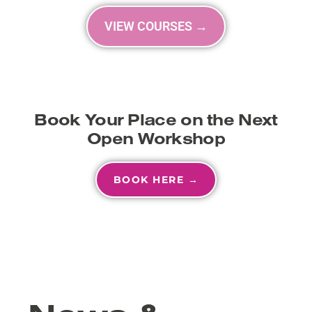
VIEW COURSES →
Book Your Place on the Next
Open Workshop
BOOK HERE →