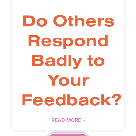
Do Others
Respond
Badly to
Your
Feedback?
READ MORE »