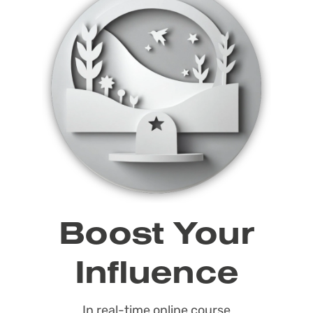
Boost Your
Influence
In real-time online course