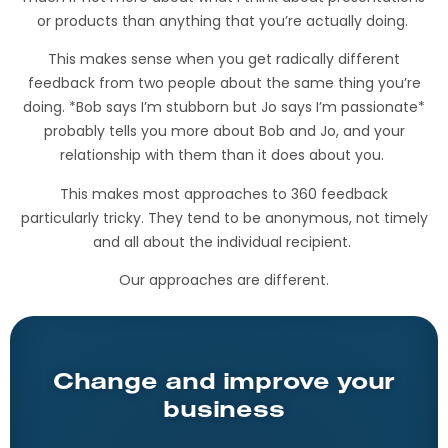
or products than anything that you’re actually doing.
This makes sense when you get radically different
feedback from two people about the same thing you’re
doing. *Bob says I’m stubborn but Jo says I’m passionate*
probably tells you more about Bob and Jo, and your
relationship with them than it does about you.
This makes most approaches to 360 feedback
particularly tricky. They tend to be anonymous, not timely
and all about the individual recipient.
Our approaches are different.
Change and improve your
business