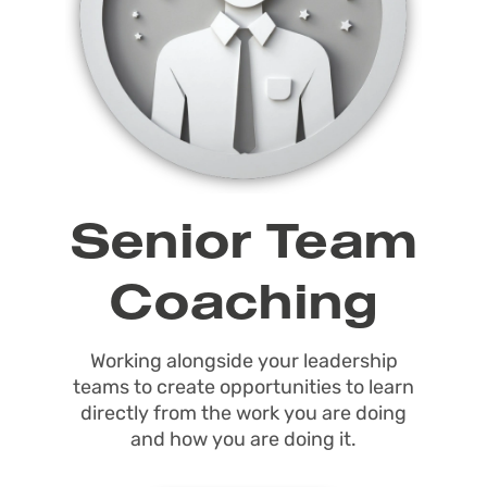
Senior Team
Coaching
Working alongside your leadership
teams to create opportunities to learn
directly from the work you are doing
and how you are doing it.