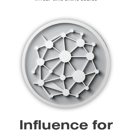
Influence for