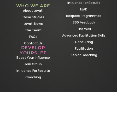
Influence for Results
WHO WE ARE
LEAD
About Levati
Bespoke Programmes
Case Studies
360 Feedback
Levati News
The Well
The Team
Advanced Facilitation Skills
FAQs
Consulting
Contact Us
DEVELOP
Facilitation
YOURSLEF
Senior Coaching
Boost Your Influence
Join Group
Influence For Results
Coaching