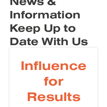
News &
Information
Keep Up to
Date With Us
Influence
for
Results