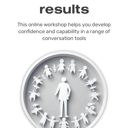
results
This online workshop helps you develop
confidence and capability in a range of
conversation tools