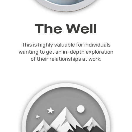
The Well
This is highly valuable for individuals
wanting to get an in-depth exploration
of their relationships at work.