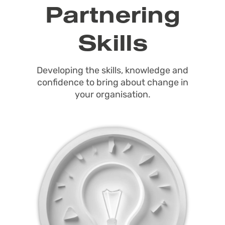
Partnering
Skills
Developing the skills, knowledge and
confidence to bring about change in
your organisation.