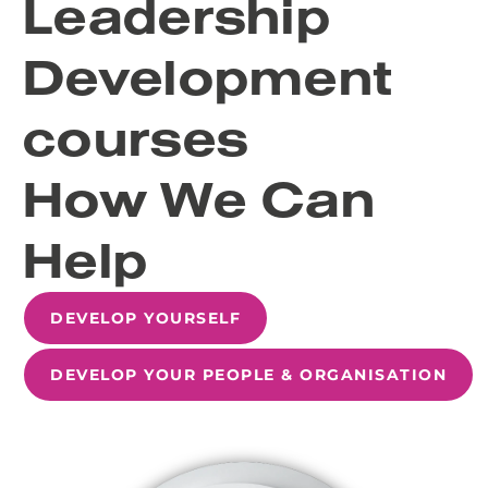
Leadership
Development
courses
How We Can
Help
DEVELOP YOURSELF
DEVELOP YOUR PEOPLE & ORGANISATION