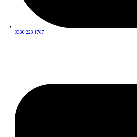
0330 223 1787