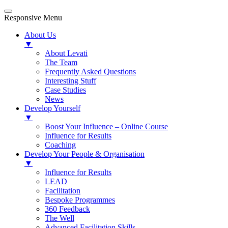
Responsive Menu
About Us
▼
About Levati
The Team
Frequently Asked Questions
Interesting Stuff
Case Studies
News
Develop Yourself
▼
Boost Your Influence – Online Course
Influence for Results
Coaching
Develop Your People & Organisation
▼
Influence for Results
LEAD
Facilitation
Bespoke Programmes
360 Feedback
The Well
Advanced Facilitation Skills