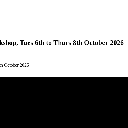
kshop, Tues 6th to Thurs 8th October 2026
8th October 2026