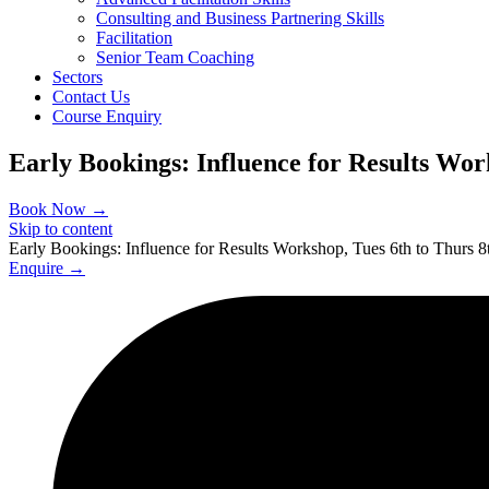
Consulting and Business Partnering Skills
Facilitation
Senior Team Coaching
Sectors
Contact Us
Course Enquiry
Early Bookings: Influence for Results Wor
Book Now →
Skip to content
Early Bookings: Influence for Results Workshop, Tues 6th to Thurs 
Enquire →