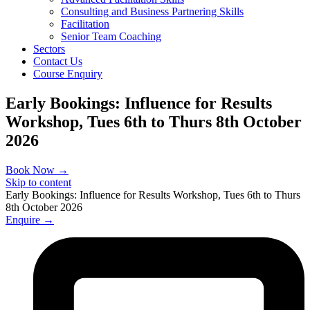
Consulting and Business Partnering Skills
Facilitation
Senior Team Coaching
Sectors
Contact Us
Course Enquiry
Early Bookings: Influence for Results
Workshop, Tues 6th to Thurs 8th October
2026
Book Now →
Skip to content
Early Bookings: Influence for Results Workshop, Tues 6th to Thurs
8th October 2026
Enquire →