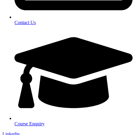
Contact Us
Course Enquiry
Linkedin