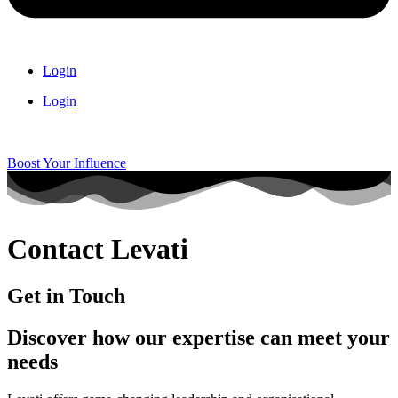
Login
Login
Boost Your Influence
Contact Levati
Get in Touch
Discover how our expertise can meet your
needs