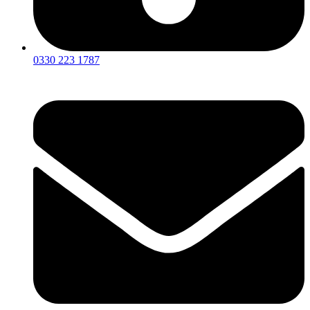
0330 223 1787