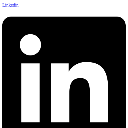
Linkedin