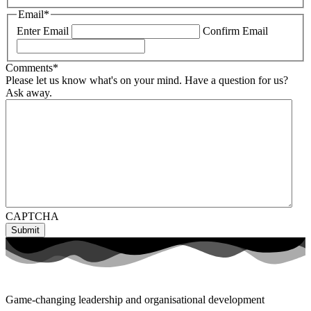
Email
*
Enter Email
Confirm Email
Comments
*
Please let us know what's on your mind. Have a question for us?
Ask away.
CAPTCHA
Game-changing leadership and organisational development