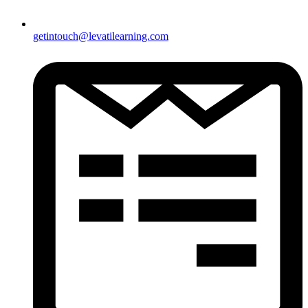
getintouch@levatilearning.com