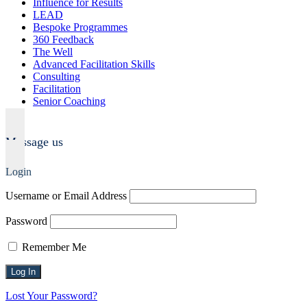
Influence for Results
LEAD
Bespoke Programmes
360 Feedback
The Well
Advanced Facilitation Skills
Consulting
Facilitation
Senior Coaching
Message us
Login
Username or Email Address
Password
Remember Me
Lost Your Password?