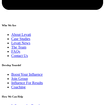
Who We Are
About Levati
Case Studies
Levati News
The Team
FAQs
Contact Us
Develop Yourslef
Boost Your Influence
Join Group
Influence For Results
Coaching
How We Can Help