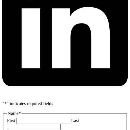
"
*
" indicates required fields
Name
*
First
Last