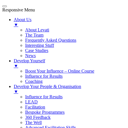
Responsive Menu
About Us
▼
About Levati
The Team
Frequently Asked Questions
Interesting Stuff
Case Studies
News
Develop Yourself
▼
Boost Your Influence – Online Course
Influence for Results
Coaching
Develop Your People & Organisation
▼
Influence for Results
LEAD
Facilitation
Bespoke Programmes
360 Feedback
The Well
Advanced Facilitation Skills