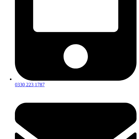
0330 223 1787