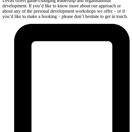
Levati offers game-changing leadership and organisational
development. If you’d like to know more about our approach or
about any of the personal development workshops we offer – or if
you’d like to make a booking – please don’t hesitate to get in touch.