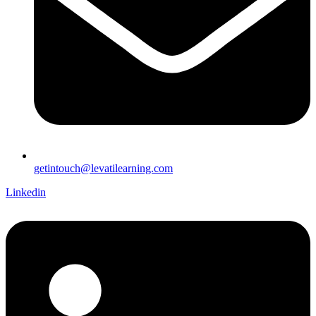
getintouch@levatilearning.com
Linkedin