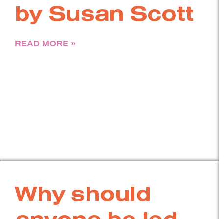
by Susan Scott
READ MORE »
Why should
anyone be led