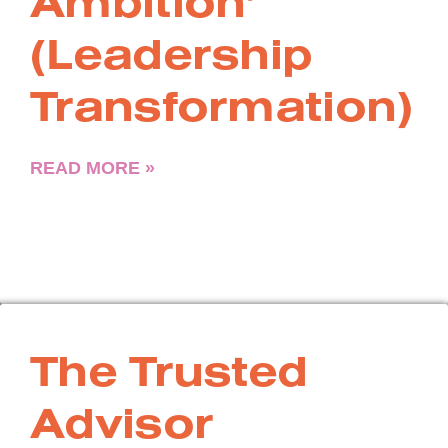
Ambition’
(Leadership
Transformation)
READ MORE »
The Trusted
Advisor