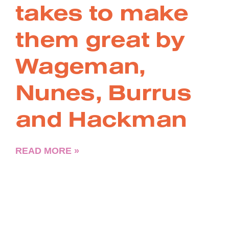
takes to make
them great by
Wageman,
Nunes, Burrus
and Hackman
READ MORE »