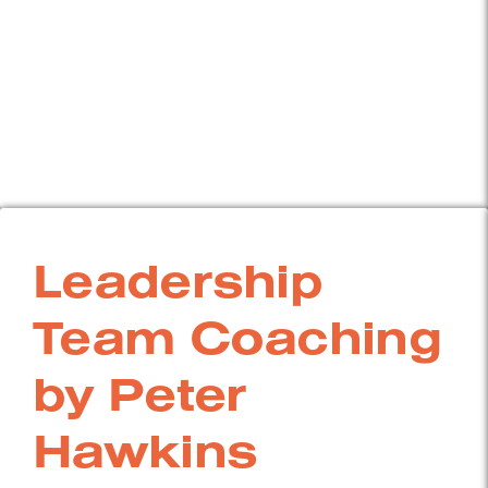
Leadership
Team Coaching
by Peter
Hawkins