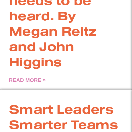
needs to be
heard. By
Megan Reitz
and John
Higgins
READ MORE »
Smart Leaders
Smarter Teams