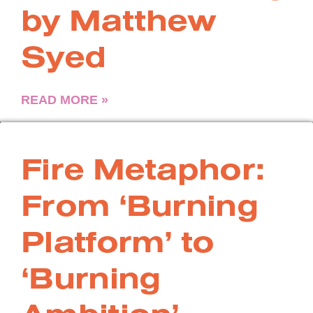
by Matthew
Syed
READ MORE »
Fire Metaphor:
From ‘Burning
Platform’ to
‘Burning