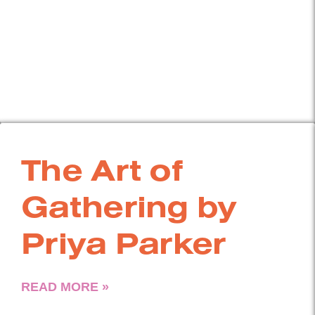
The Art of
Gathering by
Priya Parker
READ MORE »