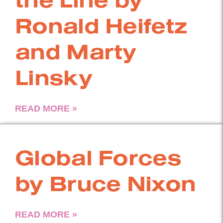
Ronald Heifetz
and Marty
Linsky
READ MORE »
Global Forces
by Bruce Nixon
READ MORE »