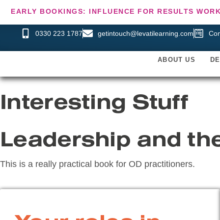
EARLY BOOKINGS: INFLUENCE FOR RESULTS WORK
0330 223 1787
getintouch@levatilearning.com
Con
ABOUT US
D
Interesting Stuff
Leadership and th
This is a really practical book for OD practitioners.