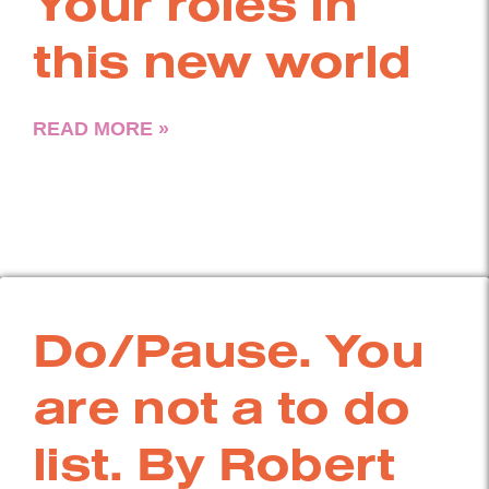
Your roles in
this new world
READ MORE »
Do/Pause. You
are not a to do
list. By Robert