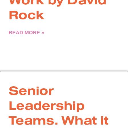
Rock
READ MORE »
Senior
Leadership
Teams. What it