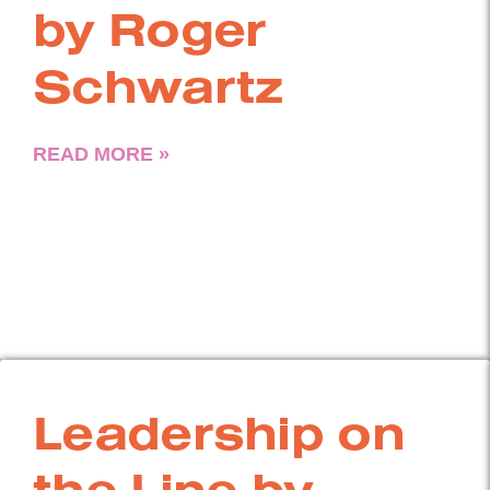
by Roger
Schwartz
READ MORE »
Leadership on
the Line by