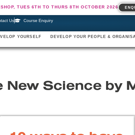
SHOP, TUES 6TH TO THURS 8TH OCTOBER 2026
ENQ
tact Us
Course Enquiry
EVELOP YOURSELF
DEVELOP YOUR PEOPLE & ORGANIS
e New Science by 