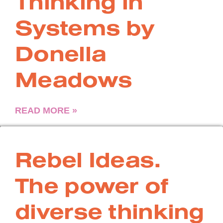
Thinking in
Systems by
Donella
Meadows
READ MORE »
Rebel Ideas.
The power of
diverse thinking