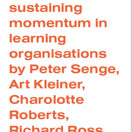
sustaining
momentum in
learning
organisations
by Peter Senge,
Art Kleiner,
Charolotte
Roberts,
Richard Ross,