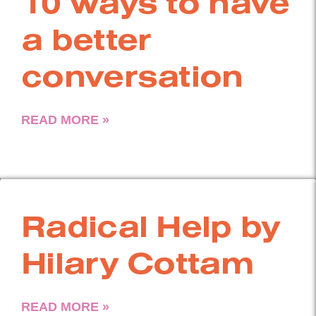
10 ways to have
a better
conversation
READ MORE »
Radical Help by
Hilary Cottam
READ MORE »