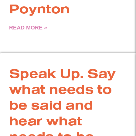
Poynton
READ MORE »
Speak Up. Say
what needs to
be said and
hear what