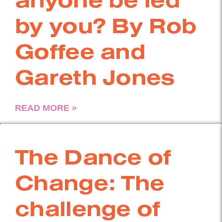
by you? By Rob
Goffee and
Gareth Jones
READ MORE »
The Dance of
Change: The
challenge of