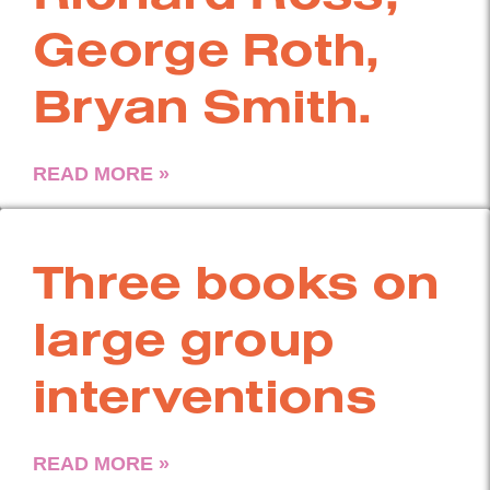
George Roth,
Bryan Smith.
READ MORE »
Three books on
large group
interventions
READ MORE »