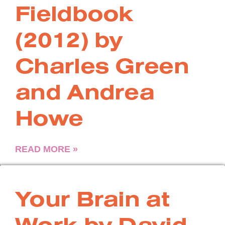
Fieldbook
(2012) by
Charles Green
and Andrea
Howe
READ MORE »
Your Brain at
Work by David