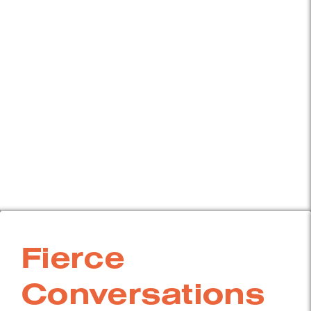
Fierce
Conversations