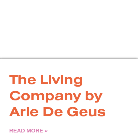
The Living
Company by
Arie De Geus
READ MORE »