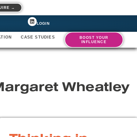
UIRE →
LOGIN
ATION
CASE STUDIES
BOOST YOUR
INFLUENCE
Margaret Wheatley