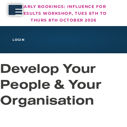
EARLY BOOKINGS: INFLUENCE FOR
RESULTS WORKSHOP, TUES 6TH TO
THURS 8TH OCTOBER 2026
LOGIN
Develop Your
People & Your
Organisation