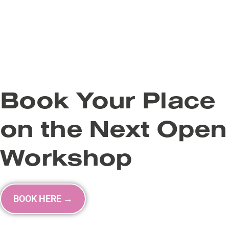
Book Your Place
on the Next Open
Workshop
BOOK HERE →