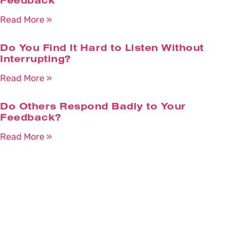
Feedback
Read More »
Do You Find It Hard to Listen Without
Interrupting?
Read More »
Do Others Respond Badly to Your
Feedback?
Read More »