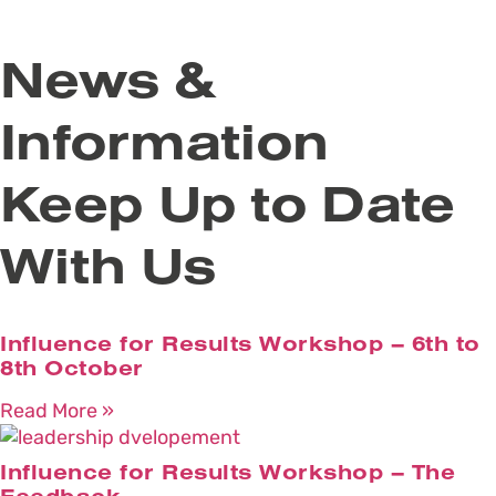
News &
Information
Keep Up to Date
With Us
Influence for Results Workshop – 6th to
8th October
Read More »
Influence for Results Workshop – The