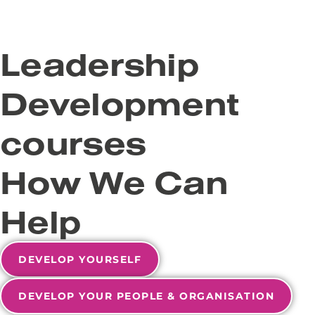
Leadership
Development
courses
How We Can
Help
DEVELOP YOURSELF
DEVELOP YOUR PEOPLE & ORGANISATION