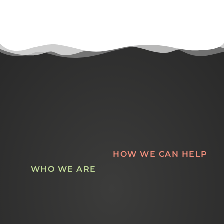
HOW WE CAN HELP
WHO WE ARE