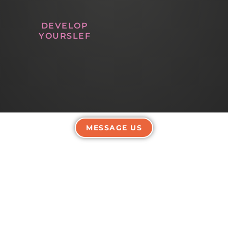
DEVELOP
YOURSLEF
MESSAGE US